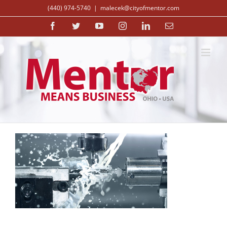
Skip
(440) 974-5740
|
malecek@cityofmentor.com
to
content
Facebook
Twitter
YouTube
Instagram
LinkedIn
Email