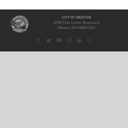
CITY OF MENTOR
8500 Civic Center Boulevard
Mentor, OH 44060 USA
Facebook
Twitter
YouTube
Instagram
LinkedIn
Email