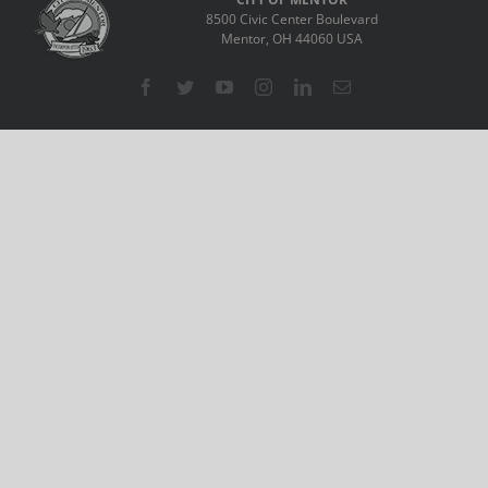
8500 Civic Center Boulevard
Mentor, OH 44060 USA
Facebook
Twitter
YouTube
Instagram
LinkedIn
Email