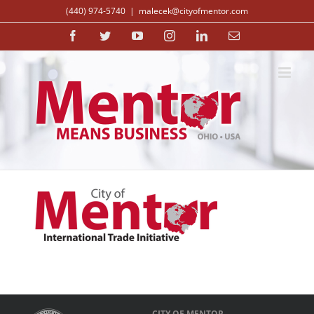
Skip
(440) 974-5740
|
malecek@cityofmentor.com
to
content
Facebook
Twitter
YouTube
Instagram
LinkedIn
Email
CITY OF MENTOR