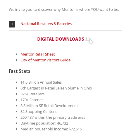
We invite you to discover why Mentor is where YOU want to be.
National Retailers & Eateries
Mentor Retail Sheet
City of Mentor Visitors Guide
Fast Stats
$1.5 Billion Annual Sales
6th Largest in Retail Sales Volume in Ohio
325+ Retailers
170+ Eateries
3.3 Million SF Retail Development
32 Shopping Centers
260,487 within the primary trade area
Daytime population: 46,732
Median household income: $72,615