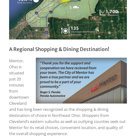
A Regional Shopping & Dining Destination!
Mentor,
Ohio is
situated
just 20
minutes
from
downtown
Cleveland
and has long been recognized as the shopping & dining
destination of choice in Northeast Ohio. Shoppers from
Cleveland’s eastern suburbs as well as outlying counties seek out
Mentor for its retail choices, convenient location, and quality of
the overall shopping experience.